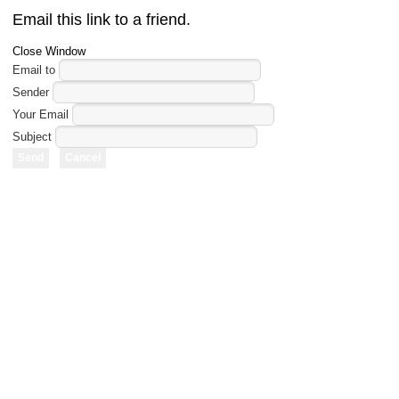
Email this link to a friend.
Close Window
Email to
Sender
Your Email
Subject
Send
Cancel