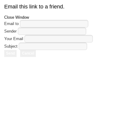
Email this link to a friend.
Close Window
Email to
Sender
Your Email
Subject
Send
Cancel